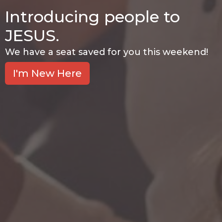
Introducing people to
JESUS.
We have a seat saved for you this weekend!
I'm New Here