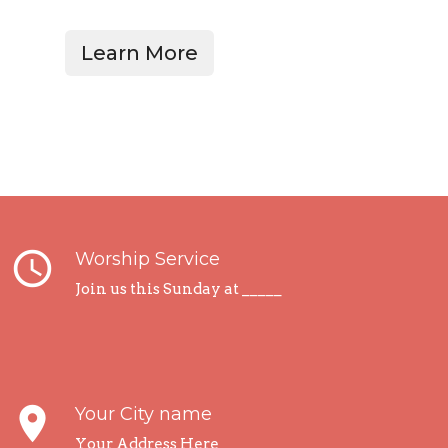
Learn More
query_builder
Worship Service
Join us this Sunday at _____
place
Your City name
Your Address Here