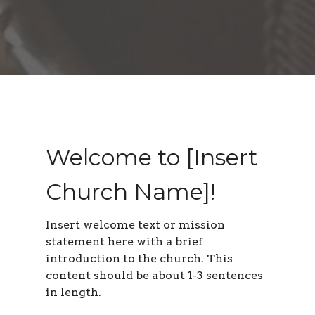
Welcome to [Insert
Church Name]!
Insert welcome text or mission
statement here with a brief
introduction to the church. This
content should be about 1-3 sentences
in length
.